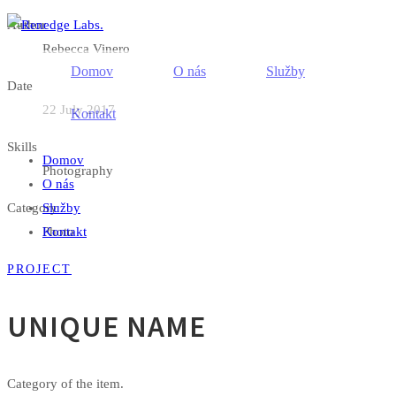
Author
Rebecca Vinero
Domov
O nás
Služby
Date
22 July 2017
Kontakt
Skills
Domov
Photography
O nás
Category
Služby
Kontakt
Photo
PROJECT
UNIQUE NAME
Category of the item.